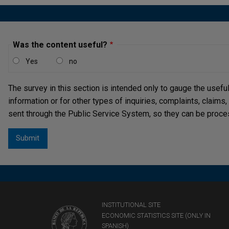
Was the content useful?
Yes
no
The survey in this section is intended only to gauge the usefu
information or for other types of inquiries, complaints, claims
sent through the Public Service System, so they can be proce
INSTITUTIONAL SITE
ECONOMIC STATISTICS SITE (ONLY IN
SPANISH)