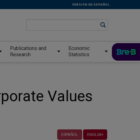
VERSIÓN EN ESPAÑOL
Publications and
Economic
Research
Statistics
rporate Values
ESPAÑOL
ENGLISH