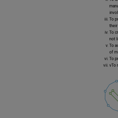
mana
invol
To pr
their
To c
not l
To a
of m
To p
vTo 