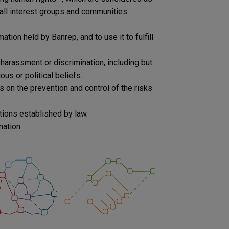
all interest groups and communities
tion held by Banrep, and to use it to fulfill
harassment or discrimination, including but
ious or political beliefs.
 on the prevention and control of the risks
tions established by law.
mation.