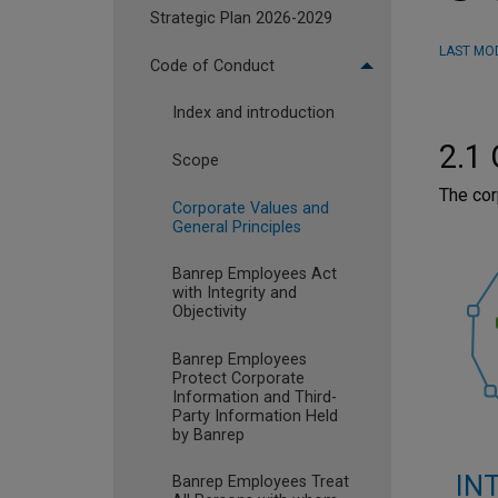
Strategic Plan 2026-2029
LAST MOD
Code of Conduct
Index and introduction
2.1 
Scope
The cor
Corporate Values and
General Principles
Banrep Employees Act
with Integrity and
Objectivity
Banrep Employees
Protect Corporate
Information and Third-
Party Information Held
by Banrep
IN
Banrep Employees Treat