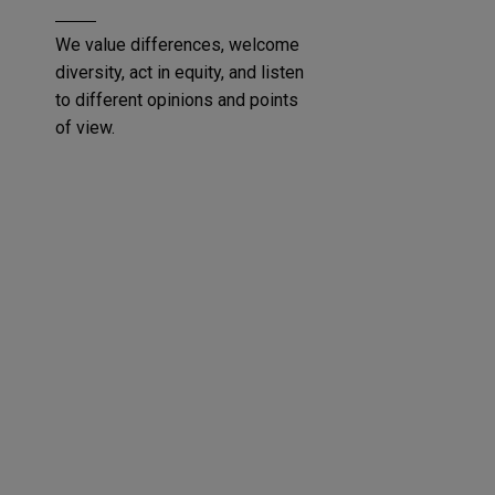
We value differences, welcome
diversity, act in equity, and listen
to different opinions and points
of view.