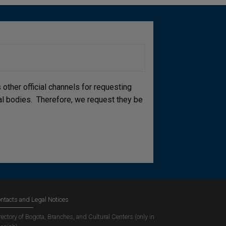
other official channels for requesting
cial bodies. Therefore, we request they be
ntacts and Legal Notices
rectory of Bogota, Branches, and Cultural Centers (only in