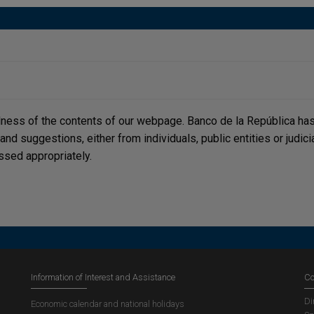
lness of the contents of our webpage. Banco de la República has 
, and suggestions, either from individuals, public entities or judi
ssed appropriately.
Information of Interest and Assistance
Co
Di
Economic calendar and national holidays