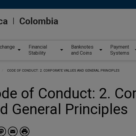
xchange
Financial
Banknotes
Payment
Stability
and Coins
Systems
CURRENT:
CODE OF CONDUCT: 2. CORPORATE VALUES AND GENERAL PRINCIPLES
de of Conduct: 2. Co
d General Principles
Facebook
Mastodon
Email