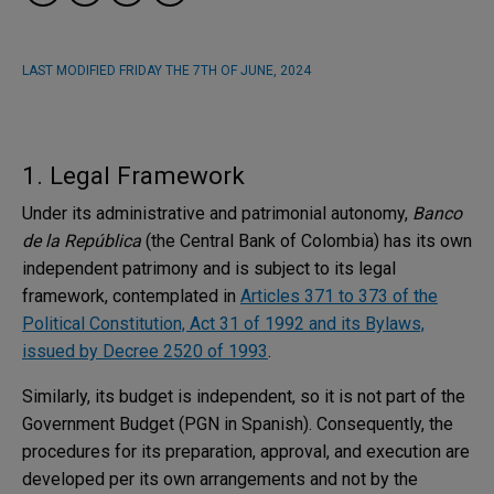
LAST MODIFIED
FRIDAY THE 7TH OF JUNE, 2024
1. Legal Framework
Under its administrative and patrimonial autonomy,
Banco
de la República
(the Central Bank of Colombia) has its own
independent patrimony and is subject to its legal
framework, contemplated in
Articles 371 to 373 of the
Political Constitution, Act 31 of 1992 and its Bylaws,
issued by Decree 2520 of 1993
.
Similarly, its budget is independent, so it is not part of the
Government Budget (PGN in Spanish). Consequently, the
procedures for its preparation, approval, and execution are
developed per its own arrangements and not by the