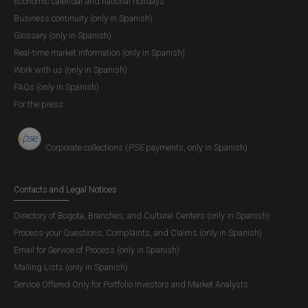
Economic calendar and national holidays
technical and efficiency criteria.
Business continuity (only in Spanish)
Glossary (only in Spanish)
3. 3. Planning Process
Real-time market information (only in Spanish)
Work with us (only in Spanish)
Among the functions of the Administrative Council are to
FAQs (only in Spanish)
study and adopt the general policies for the management
For the press
and operation of the Bank, as well as to study, approve,
and implement special projects related to its operation for
the exercise of the functions, as established in its legal
Corporate collections (
PSE
payments, only in Spanish)
framework.
Contacts and Legal Notices
To carry out this function,
Banco de la República
prepares
the
Strategic Plan
for four (4) years, which is approved by
Directory of Bogota, Branches, and Cultural Centers (only in Spanish)
the Board of Directors. It also incorporates the general
Process your Questions, Complaints, and Claims (only in Spanish)
strategic framework, which sets up the mission, vision,
Email for Service of Process (only in Spanish)
and values that support the development of the functions.
Mailing Lists (only in Spanish)
Additionally, it presents the strategic framework, which
Service Offered Only for Portfolio Investors and Market Analysts
incorporates challenges, objectives, and initiatives.