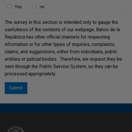
de la República
were amended, the Board of Directors
Yes
no
must annually approve a medium-term expenditure
framework (operating and investment) effective for the
The survey in this section is intended only to gauge the
next five (5) years, and must approve every four (4) years
usefulness of the contents of our webpage. Banco de la
a strategic plan for the following four (4) years, which will
República has other official channels for requesting
be reviewed annually. It also defined that the strategic
information or for other types of inquiries, complaints,
plan approved in 2017 will be valid only once for five (5)
claims, and suggestions, either from individuals, public
years.
entities or judicial bodies. Therefore, we request they be
sent through the Public Service System, so they can be
2. Budgetary System
processed appropriately.
The general rules of the Bank's budgetary policy are
considered in its
Budget System (only in Spanish)
.
According to this Budget System, the Annual Budget of
Banco de la República
is designed and executed under
the accrual method and is classified and disaggregated as
follows: